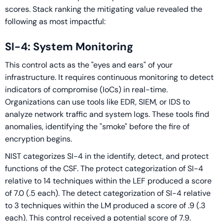
scores. Stack ranking the mitigating value revealed the
following as most impactful:
SI-4: System Monitoring
This control acts as the "eyes and ears" of your
infrastructure. It requires continuous monitoring to detect
indicators of compromise (IoCs) in real-time.
Organizations can use tools like EDR, SIEM, or IDS to
analyze network traffic and system logs. These tools find
anomalies, identifying the "smoke" before the fire of
encryption begins.
NIST categorizes SI-4 in the identify, detect, and protect
functions of the CSF. The protect categorization of SI-4
relative to 14 techniques within the LEF produced a score
of 7.0 (.5 each). The detect categorization of SI-4 relative
to 3 techniques within the LM produced a score of .9 (.3
each). This control received a potential score of 7.9.