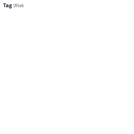
Tag :
Risk