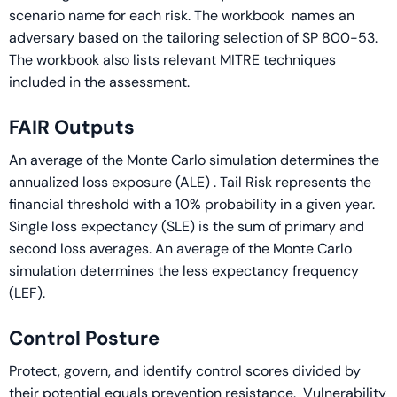
scenario name for each risk. The workbook names an
adversary based on the tailoring selection of SP 800-53.
The workbook also lists relevant MITRE techniques
included in the assessment.
FAIR Outputs
An average of the Monte Carlo simulation determines the
annualized loss exposure (ALE) . Tail Risk represents the
financial threshold with a 10% probability in a given year.
Single loss expectancy (SLE) is the sum of primary and
second loss averages. An average of the Monte Carlo
simulation determines the less expectancy frequency
(LEF).
Control Posture
Protect, govern, and identify control scores divided by
their potential equals prevention resistance. Vulnerability