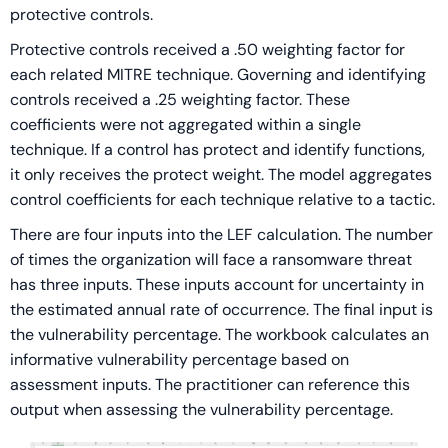
protective controls.
Protective controls received a .50 weighting factor for
each related MITRE technique. Governing and identifying
controls received a .25 weighting factor. These
coefficients were not aggregated within a single
technique. If a control has protect and identify functions,
it only receives the protect weight. The model aggregates
control coefficients for each technique relative to a tactic.
There are four inputs into the LEF calculation. The number
of times the organization will face a ransomware threat
has three inputs. These inputs account for uncertainty in
the estimated annual rate of occurrence. The final input is
the vulnerability percentage. The workbook calculates an
informative vulnerability percentage based on
assessment inputs. The practitioner can reference this
output when assessing the vulnerability percentage.