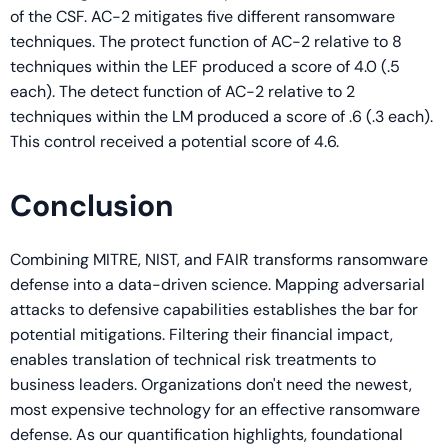
of the CSF. AC-2 mitigates five different ransomware
techniques. The protect function of AC-2 relative to 8
techniques within the LEF produced a score of 4.0 (.5
each). The detect function of AC-2 relative to 2
techniques within the LM produced a score of .6 (.3 each).
This control received a potential score of 4.6.
Conclusion
Combining MITRE, NIST, and FAIR transforms ransomware
defense into a data-driven science. Mapping adversarial
attacks to defensive capabilities establishes the bar for
potential mitigations. Filtering their financial impact,
enables translation of technical risk treatments to
business leaders. Organizations don't need the newest,
most expensive technology for an effective ransomware
defense. As our quantification highlights, foundational