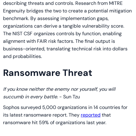
describing threats and controls. Research from MITRE
Engenuity bridges the two to create a potential mitigation
benchmark. By assessing implementation gaps,
organizations can derive a tangible vulnerability score.
The NIST CSF organizes controls by function, enabling
alignment with FAIR risk factors. The final output is
business-oriented, translating technical risk into dollars
and probabilities.
Ransomware Threat
If you know neither the enemy nor yourself, you will
succumb in every battle.
- Sun Tzu
Sophos surveyed 5,000 organizations in 14 countries for
its latest ransomware report. They
reported
that
ransomware hit 59% of organizations last year.