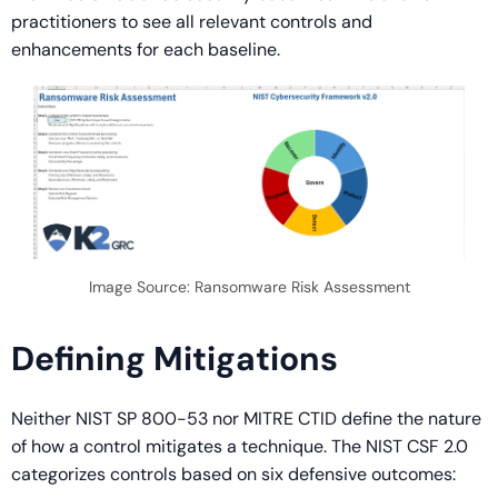
practitioners to see all relevant controls and
enhancements for each baseline.
Image Source: Ransomware Risk Assessment
Defining Mitigations
Neither NIST SP 800-53 nor MITRE CTID define the nature
of how a control mitigates a technique. The NIST CSF 2.0
categorizes controls based on six defensive outcomes: