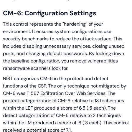
CM-6: Configuration Settings
This control represents the "hardening" of your
environment. It ensures system configurations use
security benchmarks to reduce the attack surface. This
includes disabling unnecessary services, closing unused
ports, and changing default passwords. By locking down
the baseline configuration, you remove vulnerabilities
ransomware scanners look for.
NIST categorizes CM-6 in the protect and detect
functions of the CSF. The only technique not mitigated by
CM-6 was T1567 Exfiltration Over Web Services. The
protect categorization of CM-6 relative to 13 techniques
within the LEF produced a score of 6.5 (.5 each). The
detect categorization of CM-6 relative to 2 techniques
within the LM produced a score of .6 (.3 each). This control
received a potential score of 7.1.