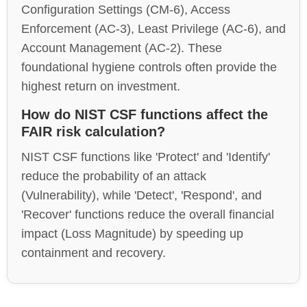
Configuration Settings (CM-6), Access
Enforcement (AC-3), Least Privilege (AC-6), and
Account Management (AC-2). These
foundational hygiene controls often provide the
highest return on investment.
How do NIST CSF functions affect the
FAIR risk calculation?
NIST CSF functions like 'Protect' and 'Identify'
reduce the probability of an attack
(Vulnerability), while 'Detect', 'Respond', and
'Recover' functions reduce the overall financial
impact (Loss Magnitude) by speeding up
containment and recovery.