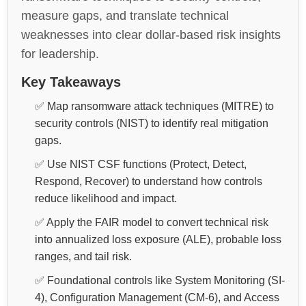
measure gaps, and translate technical
weaknesses into clear dollar-based risk insights
for leadership.
Key Takeaways
✅ Map ransomware attack techniques (MITRE) to
security controls (NIST) to identify real mitigation
gaps.
✅ Use NIST CSF functions (Protect, Detect,
Respond, Recover) to understand how controls
reduce likelihood and impact.
✅ Apply the FAIR model to convert technical risk
into annualized loss exposure (ALE), probable loss
ranges, and tail risk.
✅ Foundational controls like System Monitoring (SI-
4), Configuration Management (CM-6), and Access