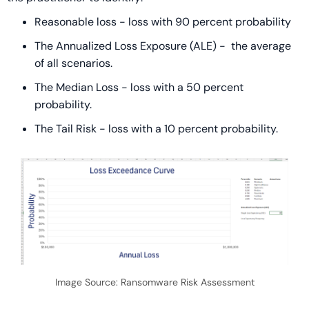
Reasonable loss - loss with 90 percent probability
The Annualized Loss Exposure (ALE) - the average
of all scenarios.
The Median Loss - loss with a 50 percent
probability.
The Tail Risk - loss with a 10 percent probability.
Image Source: Ransomware Risk Assessment