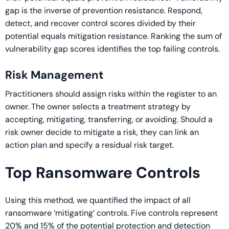
gap is the inverse of prevention resistance. Respond,
detect, and recover control scores divided by their
potential equals mitigation resistance. Ranking the sum of
vulnerability gap scores identifies the top failing controls.
Risk Management
Practitioners should assign risks within the register to an
owner. The owner selects a treatment strategy by
accepting, mitigating, transferring, or avoiding. Should a
risk owner decide to mitigate a risk, they can link an
action plan and specify a residual risk target.
Top Ransomware Controls
Using this method, we quantified the impact of all
ransomware ‘mitigating’ controls. Five controls represent
20% and 15% of the potential protection and detection