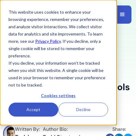
This website uses cookies to enhance your
browsing experience, remember your preferences,
and analyze visitor interactions. We collect visitor
data for analytics and site improvements. To learn
more, see our
Privacy Policy
. If you decline, only a
Risk
February 16, 2026
single cookie will be stored to remember your
preference.
If you decline, your information won’t be tracked
Ransomware Risk
when you visit this website. A single cookie will be
Assessment: Quantifying
used in your browser to remember your preference
The Most Impactful Controls
not to be tracked.
Cookies settings
Accept
Decline
Written By:
Author Bio:
Share: