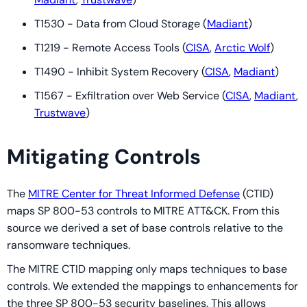
T1530 - Data from Cloud Storage (
Madiant
)
T1219 - Remote Access Tools (
CISA
,
Arctic Wolf
)
T1490 - Inhibit System Recovery (
CISA
,
Madiant
)
T1567 - Exfiltration over Web Service (
CISA
,
Madiant
,
Trustwave
)
Mitigating Controls
The
MITRE Center for Threat Informed Defense
(CTID)
maps SP 800-53 controls to MITRE ATT&CK. From this
source we derived a set of base controls relative to the
ransomware techniques.
The MITRE CTID mapping only maps techniques to base
controls. We extended the mappings to enhancements for
the three SP 800-53 security baselines. This allows