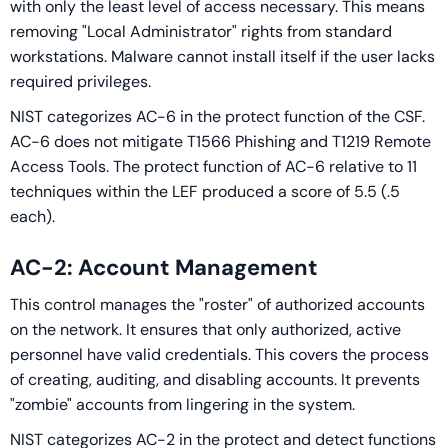
with only the least level of access necessary. This means
removing "Local Administrator" rights from standard
workstations. Malware cannot install itself if the user lacks
required privileges.
NIST categorizes AC-6 in the protect function of the CSF.
AC-6 does not mitigate T1566 Phishing and T1219 Remote
Access Tools. The protect function of AC-6 relative to 11
techniques within the LEF produced a score of 5.5 (.5
each).
AC-2: Account Management
This control manages the "roster" of authorized accounts
on the network. It ensures that only authorized, active
personnel have valid credentials. This covers the process
of creating, auditing, and disabling accounts. It prevents
"zombie" accounts from lingering in the system.
NIST categorizes AC-2 in the protect and detect functions