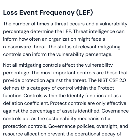
Loss Event Frequency (LEF)
The number of times a threat occurs and a vulnerability
percentage determine the LEF. Threat intelligence can
inform how often an organization might face a
ransomware threat. The status of relevant mitigating
controls can inform the vulnerability percentage.
Not all mitigating controls affect the vulnerability
percentage. The most important controls are those that
provide protection against the threat. The NIST CSF 2.0
defines this category of control within the Protect
function. Controls within the Identify function act as a
deflation coefficient. Protect controls are only effective
against the percentage of assets identified. Governance
controls act as the sustainability mechanism for
protection controls. Governance policies, oversight, and
resource allocation prevent the operational decay of