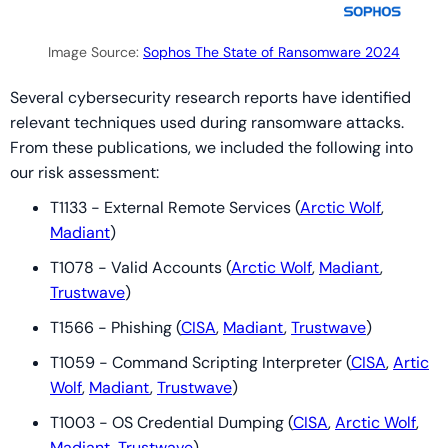
Image Source:
Sophos The State of Ransomware 2024
Several cybersecurity research reports have identified
relevant techniques used during ransomware attacks.
From these publications, we included the following into
our risk assessment:
T1133 - External Remote Services (
Arctic Wolf
,
Madiant
)
T1078 - Valid Accounts (
Arctic Wolf
,
Madiant
,
Trustwave
)
T1566 - Phishing (
CISA
,
Madiant
,
Trustwave
)
T1059 - Command Scripting Interpreter (
CISA
,
Artic
Wolf
,
Madiant
,
Trustwave
)
T1003 - OS Credential Dumping (
CISA
,
Arctic Wolf
,
Madiant
,
Trustwave
)