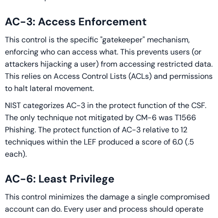
AC-3: Access Enforcement
This control is the specific "gatekeeper" mechanism,
enforcing who can access what. This prevents users (or
attackers hijacking a user) from accessing restricted data.
This relies on Access Control Lists (ACLs) and permissions
to halt lateral movement.
NIST categorizes AC-3 in the protect function of the CSF.
The only technique not mitigated by CM-6 was T1566
Phishing. The protect function of AC-3 relative to 12
techniques within the LEF produced a score of 6.0 (.5
each).
AC-6: Least Privilege
This control minimizes the damage a single compromised
account can do. Every user and process should operate