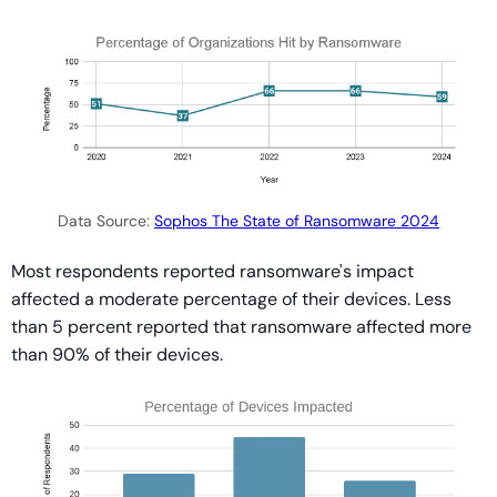
Data Source:
Sophos The State of Ransomware 2024
Most respondents reported ransomware's impact
affected a moderate percentage of their devices. Less
than 5 percent reported that ransomware affected more
than 90% of their devices.