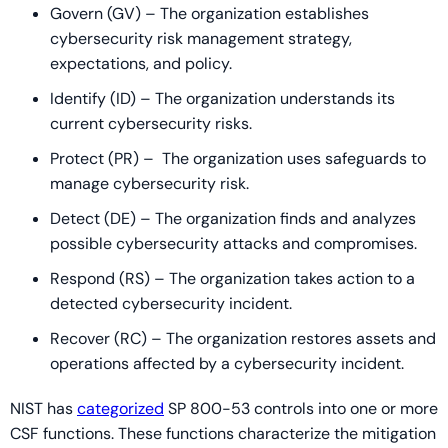
Govern (GV) – The organization establishes
cybersecurity risk management strategy,
expectations, and policy.
Identify (ID) – The organization understands its
current cybersecurity risks.
Protect (PR) – The organization uses safeguards to
manage cybersecurity risk.
Detect (DE) – The organization finds and analyzes
possible cybersecurity attacks and compromises.
Respond (RS) – The organization takes action to a
detected cybersecurity incident.
Recover (RC) – The organization restores assets and
operations affected by a cybersecurity incident.
NIST has
categorized
SP 800-53 controls into one or more
CSF functions. These functions characterize the mitigation