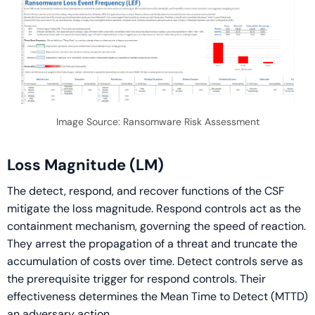
Image Source: Ransomware Risk Assessment
Loss Magnitude (LM)
The detect, respond, and recover functions of the CSF
mitigate the loss magnitude. Respond controls act as the
containment mechanism, governing the speed of reaction.
They arrest the propagation of a threat and truncate the
accumulation of costs over time. Detect controls serve as
the prerequisite trigger for respond controls. Their
effectiveness determines the Mean Time to Detect (MTTD)
an adversary action.