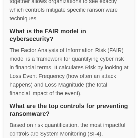
together allows organizations to see exactly
which controls mitigate specific ransomware
techniques.
What is the FAIR model in
cybersecurity?
The Factor Analysis of Information Risk (FAIR)
model is a framework for quantifying cyber risk
in financial terms. It calculates Risk by looking at
Loss Event Frequency (how often an attack
happens) and Loss Magnitude (the total
financial impact of the event).
What are the top controls for preventing
ransomware?
Based on risk quantification, the most impactful
controls are System Monitoring (SI-4),