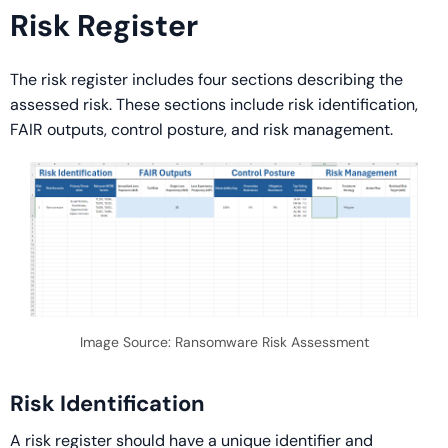
Risk Register
The risk register includes four sections describing the
assessed risk. These sections include risk identification,
FAIR outputs, control posture, and risk management.
Image Source: Ransomware Risk Assessment
Risk Identification
A risk register should have a unique identifier and