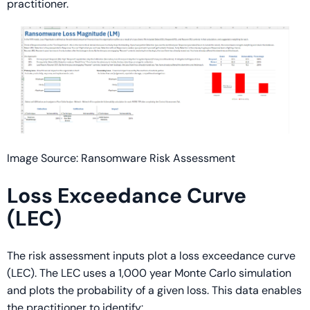
practitioner.
Image Source: Ransomware Risk Assessment
Loss Exceedance Curve
(LEC)
The risk assessment inputs plot a loss exceedance curve
(LEC). The LEC uses a 1,000 year Monte Carlo simulation
and plots the probability of a given loss. This data enables
the practitioner to identify: