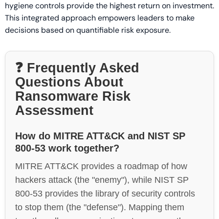
hygiene controls provide the highest return on investment.
This integrated approach empowers leaders to make
decisions based on quantifiable risk exposure.
❓ Frequently Asked
Questions About
Ransomware Risk
Assessment
How do MITRE ATT&CK and NIST SP
800-53 work together?
MITRE ATT&CK provides a roadmap of how
hackers attack (the "enemy"), while NIST SP
800-53 provides the library of security controls
to stop them (the "defense"). Mapping them