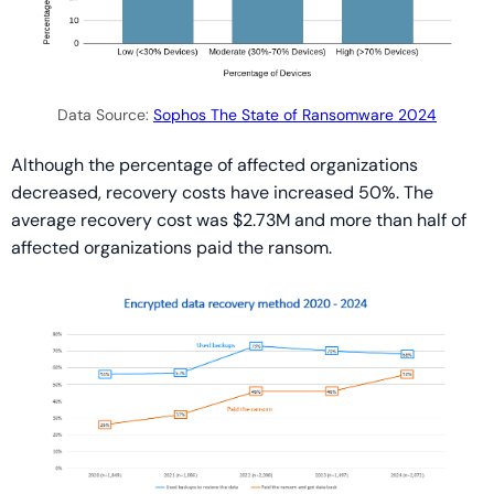
Data Source:
Sophos The State of Ransomware 2024
Although the percentage of affected organizations
decreased, recovery costs have increased 50%. The
average recovery cost was $2.73M and more than half of
affected organizations paid the ransom.