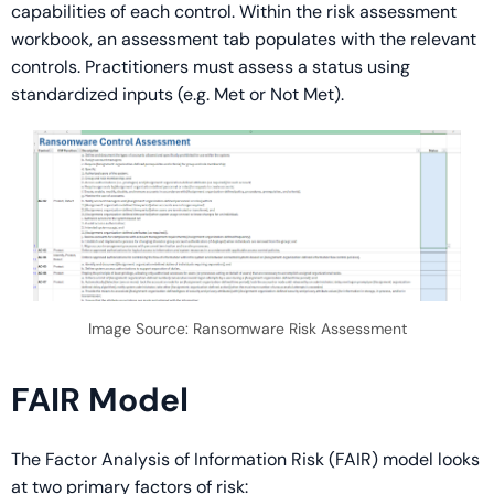
capabilities of each control. Within the risk assessment
workbook, an assessment tab populates with the relevant
controls. Practitioners must assess a status using
standardized inputs (e.g. Met or Not Met).
Image Source: Ransomware Risk Assessment
FAIR Model
The Factor Analysis of Information Risk (FAIR) model looks
at two primary factors of risk: