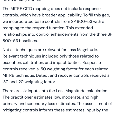
The MITRE CITD mapping does not include response
controls, which have broader applicability. To fill this gap,
we incorporated base controls from SP 800-53 with a
mapping to the respond function. This extended
relationships into control enhancements from the three SP
800-53 baselines.
Not all techniques are relevant for Loss Magnitude.
Relevant techniques included only those related to
execution, exfiltration, and impact tactics. Response
controls received a .50 weighting factor for each related
MITRE technique. Detect and recover controls received a
.30 and .20 weighting factor.
There are six inputs into the Loss Magnitude calculation.
The practitioner estimates low, moderate, and high
primary and secondary loss estimates. The assessment of
mitigating controls informs these estimates input by the