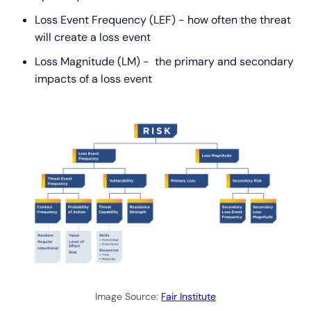
Loss Event Frequency (LEF) - how often the threat
will create a loss event
Loss Magnitude (LM) - the primary and secondary
impacts of a loss event
Image Source:
Fair Institute