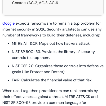
Controls (AC-2, AC-3, AC-6
Google
expects ransomware to remain a top problem for
internet security in 2026. Security architects can use any
number of frameworks to build their defenses, including:
MITRE ATT&CK: Maps out how hackers attack.
NIST SP 800-53: Provides the library of security
controls to stop them.
NIST CSF 2.0: Organizes those controls into defensive
goals (like Protect and Detect).
FAIR: Calculates the financial value of that risk.
When used together, practitioners can rank controls by
their effectiveness against a threat. MITRE ATT&CK and
NIST SP 800-53 provide a common language for