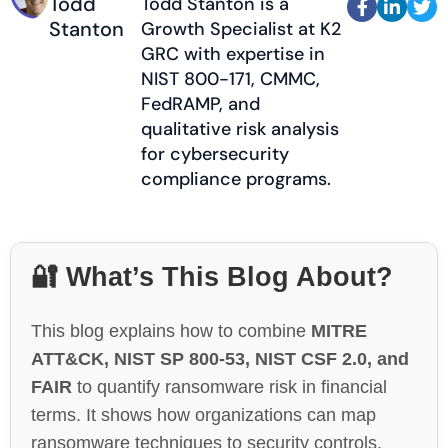
Todd
Todd Stanton is a



Stanton
Growth Specialist at K2
GRC with expertise in
NIST 800-171, CMMC,
FedRAMP, and
qualitative risk analysis
for cybersecurity
compliance programs.
🔐 What’s This Blog About?
This blog explains how to combine
MITRE
ATT&CK, NIST SP 800-53, NIST CSF 2.0, and
FAIR
to quantify ransomware risk in financial
terms. It shows how organizations can map
ransomware techniques to security controls,