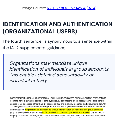
Image Source:
NIST SP 800-53 Rev 4 [IA-4]
IDENTIFICATION AND AUTHENTICATION
(ORGANIZATIONAL USERS)
The fourth sentence is synonymous to a sentence within
the IA-2 supplemental guidance.
Organizations may mandate unique
identification of individuals in group accounts.
This enables detailed accountability of
individual activity.