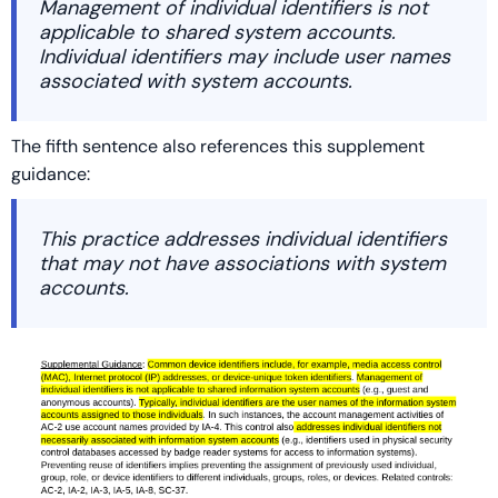
Management of individual identifiers is not
applicable to shared system accounts.
Individual identifiers may include user names
associated with system accounts.
The fifth sentence also references this supplement
guidance:
This practice addresses individual identifiers
that may not have associations with system
accounts.