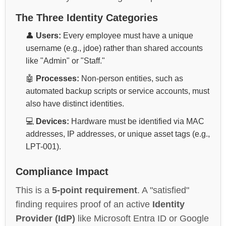
The Three Identity Categories
👤
Users:
Every employee must have a unique
username (e.g., jdoe) rather than shared accounts
like "Admin" or "Staff."
🤖
Processes:
Non-person entities, such as
automated backup scripts or service accounts, must
also have distinct identities.
💻
Devices:
Hardware must be identified via MAC
addresses, IP addresses, or unique asset tags (e.g.,
LPT-001).
Compliance Impact
This is a
5-point requirement
. A "satisfied"
finding requires proof of an active
Identity
Provider (IdP)
like Microsoft Entra ID or Google