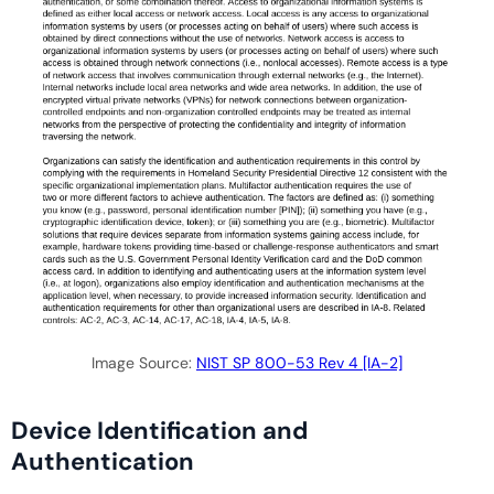
Image Source:
NIST SP 800-53 Rev 4 [IA-2]
Device Identification and
Authentication