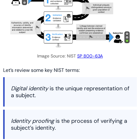
Image Source: NIST
SP 800-63A
Let’s review some key NIST terms:
Digital identity
is the unique representation of
a subject.
Identity proofing
is the process of verifying a
subject’s identity.