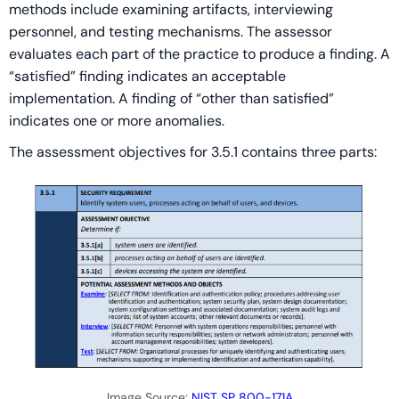
methods include examining artifacts, interviewing
personnel, and testing mechanisms. The assessor
evaluates each part of the practice to produce a finding. A
“satisfied” finding indicates an acceptable
implementation. A finding of “other than satisfied”
indicates one or more anomalies.
The assessment objectives for 3.5.1 contains three parts:
Image Source:
NIST SP 800-171A