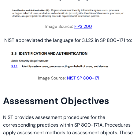
Image Source:
FIPS 200
NIST abbreviated the language for 3.1.22 in SP 800-171 to:
Image Source:
NIST SP 800-171
Assessment Objectives
NIST provides assessment procedures for the
corresponding practices within SP 800-171A. Procedures
apply assessment methods to assessment objects. These