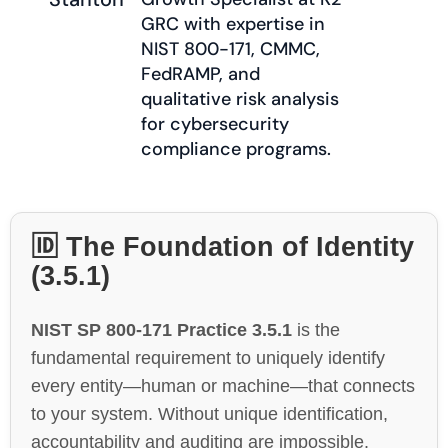
GRC with expertise in
NIST 800-171, CMMC,
FedRAMP, and
qualitative risk analysis
for cybersecurity
compliance programs.
🆔 The Foundation of Identity
(3.5.1)
NIST SP 800-171 Practice 3.5.1
is the
fundamental requirement to uniquely identify
every entity—human or machine—that connects
to your system. Without unique identification,
accountability and auditing are impossible.