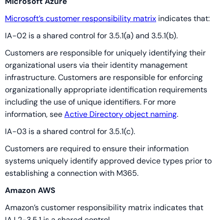
Microsoft Azure
Microsoft’s customer responsibility matrix
indicates that:
IA-02 is a shared control for 3.5.1(a) and 3.5.1(b).
Customers are responsible for uniquely identifying their
organizational users via their identity management
infrastructure. Customers are responsible for enforcing
organizationally appropriate identification requirements
including the use of unique identifiers. For more
information, see
Active Directory object naming
.
IA-03 is a shared control for 3.5.1(c).
Customers are required to ensure their information
systems uniquely identify approved device types prior to
establishing a connection with M365.
Amazon AWS
Amazon’s customer responsibility matrix indicates that
IA.L2-3.5.1 is a shared control.