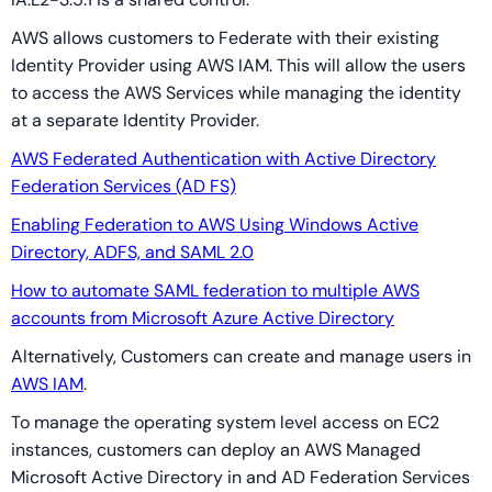
AWS allows customers to Federate with their existing
Identity Provider using AWS IAM. This will allow the users
to access the AWS Services while managing the identity
at a separate Identity Provider.
AWS Federated Authentication with Active Directory
Federation Services (AD FS)
Enabling Federation to AWS Using Windows Active
Directory, ADFS, and SAML 2.0
How to automate SAML federation to multiple AWS
accounts from Microsoft Azure Active Directory
Alternatively, Customers can create and manage users in
AWS IAM
.
To manage the operating system level access on EC2
instances, customers can deploy an AWS Managed
Microsoft Active Directory in and AD Federation Services