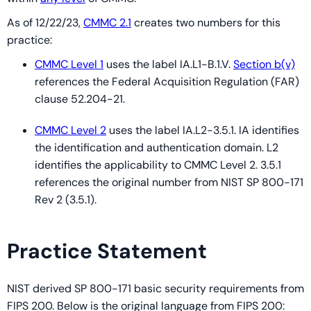
As of 12/22/23,
CMMC 2.1
creates two numbers for this
practice:
CMMC Level 1
uses the label IA.L1-B.1.V.
Section b(v)
references the Federal Acquisition Regulation (FAR)
clause 52.204-21.
CMMC Level 2
uses the label IA.L2-3.5.1. IA identifies
the identification and authentication domain. L2
identifies the applicability to CMMC Level 2. 3.5.1
references the original number from NIST SP 800-171
Rev 2 (3.5.1).
Practice Statement
NIST derived SP 800-171 basic security requirements from
FIPS 200. Below is the original language from FIPS 200: