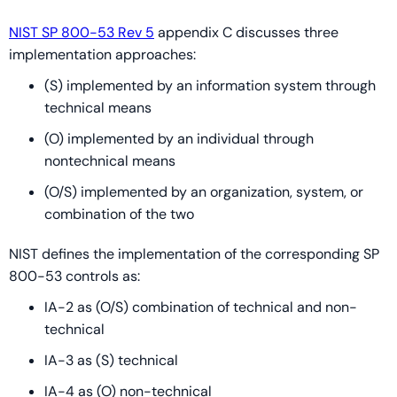
NIST SP 800-53 Rev 5
appendix C discusses three
implementation approaches:
(S) implemented by an information system through
technical means
(O) implemented by an individual through
nontechnical means
(O/S) implemented by an organization, system, or
combination of the two
NIST defines the implementation of the corresponding SP
800-53 controls as:
IA-2 as (O/S) combination of technical and non-
technical
IA-3 as (S) technical
IA-4 as (O) non-technical