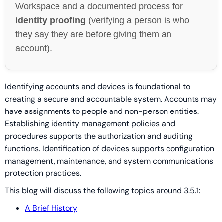
Workspace and a documented process for
identity proofing
(verifying a person is who
they say they are before giving them an
account).
Identifying accounts and devices is foundational to
creating a secure and accountable system. Accounts may
have assignments to people and non-person entities.
Establishing identity management policies and
procedures supports the authorization and auditing
functions. Identification of devices supports configuration
management, maintenance, and system communications
protection practices.
This blog will discuss the following topics around 3.5.1:
A Brief History