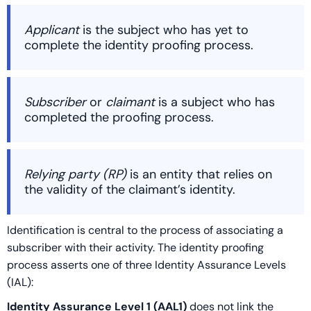
Applicant
is the subject who has yet to
complete the identity proofing process.
Subscriber
or
claimant
is a subject who has
completed the proofing process.
Relying party (RP)
is an entity that relies on
the validity of the claimant’s identity.
Identification is central to the process of associating a
subscriber with their activity. The identity proofing
process asserts one of three Identity Assurance Levels
(IAL):
Identity Assurance Level 1 (AAL1)
does not link the