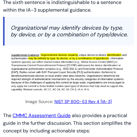
The sixth sentence is indistinguishable to a sentence
within the IA-3 supplemental guidance.
Organizational may identify devices by type,
by device, or by a combination of type/device.
Image Source:
NIST SP 800-53 Rev 4 [IA-3]
The
CMMC Assessment Guide
also provides a practical
guide in the further discussion. This section simplifies the
concept by including actionable steps: