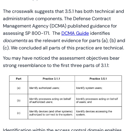
The crosswalk suggests that 3.5.1 has both technical and
administrative components. The Defense Contract
Management Agency (DCMA) published guidance for
assessing SP 800-171. The
DCMA Guide
identifies
documents
as the relevant evidence for parts (a), (b) and
(c). We concluded all parts of this practice are technical.
You may have noticed the assessment objectives bear
strong resemblance to the first three parts of 3.1.1:
Identification within the access control domain enables