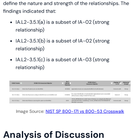
define the nature and strength of the relationships. The
findings indicated that:
IA.L2-3.5.1(a) is a subset of IA-02 (strong
relationship)
IA.L2-3.5.1(b) is a subset of IA-02 (strong
relationship)
IA.L2-3.5.1(c) is a subset of IA-03 (strong
relationship)
Image Source:
NIST SP 800-171 vs 800-53 Crosswalk
Analysis of Discussion