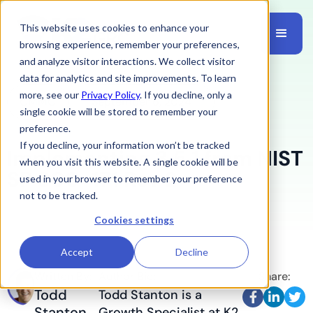
This website uses cookies to enhance your
browsing experience, remember your preferences,
and analyze visitor interactions. We collect visitor
data for analytics and site improvements. To learn
more, see our
Privacy Policy
. If you decline, only a
CMMC
September 6, 2024
single cookie will be stored to remember your
preference.
If you decline, your information won’t be tracked
Implementing 3.5.1 from NIST
when you visit this website. A single cookie will be
SP 800-171 Rev 2
used in your browser to remember your preference
not to be tracked.
Cookies settings
Accept
Decline
Written By:
Author Bio:
Share:
Todd
Todd Stanton is a



Stanton
Growth Specialist at K2