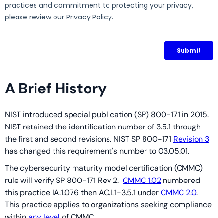
A Brief History
NIST introduced special publication (SP) 800-171 in 2015.
NIST retained the identification number of 3.5.1 through
the first and second revisions. NIST SP 800-171
Revision 3
has changed this requirement's number to 03.05.01.
The cybersecurity maturity model certification (CMMC)
rule will verify SP 800-171 Rev 2.
CMMC 1.02
numbered
this practice IA.1.076 then AC.L1-3.5.1 under
CMMC 2.0
.
This practice applies to organizations seeking compliance
within
any level
of CMMC.