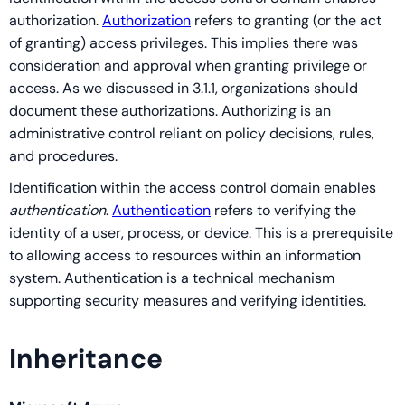
authorization.
Authorization
refers to granting (or the act
of granting) access privileges. This implies there was
consideration and approval when granting privilege or
access. As we discussed in 3.1.1, organizations should
document these authorizations. Authorizing is an
administrative control reliant on policy decisions, rules,
and procedures.
Identification within the access control domain enables
authentication
.
Authentication
refers to verifying the
identity of a user, process, or device. This is a prerequisite
to allowing access to resources within an information
system. Authentication is a technical mechanism
supporting security measures and verifying identities.
Inheritance