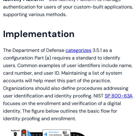
authentication for users of your custom-built applications,
supporting various methods.
Implementation
The Department of Defense
categorizes
3.5.1 as a
configuration
. Part (a) requires a standard to identify
users. Common examples of user identifiers include name,
card number, and user ID. Maintaining a list of system
accounts will help meet this part of the practice.
Organizations should also define procedures addressing
user identification and identity proofing. NIST
SP 800-63A
focuses on the enrollment and verification of a digital
identity. The figure below outlines the basic flow for
identity proofing and enrollment.