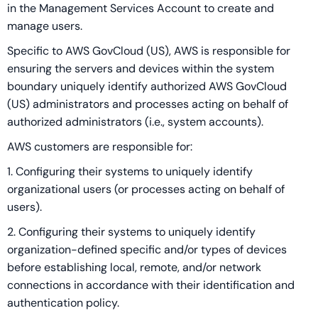
in the Management Services Account to create and
manage users.
Specific to AWS GovCloud (US), AWS is responsible for
ensuring the servers and devices within the system
boundary uniquely identify authorized AWS GovCloud
(US) administrators and processes acting on behalf of
authorized administrators (i.e., system accounts).
AWS customers are responsible for:
1. Configuring their systems to uniquely identify
organizational users (or processes acting on behalf of
users).
2. Configuring their systems to uniquely identify
organization-defined specific and/or types of devices
before establishing local, remote, and/or network
connections in accordance with their identification and
authentication policy.