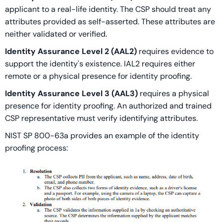
applicant to a real-life identity. The CSP should treat any
attributes provided as self-asserted. These attributes are
neither validated or verified.
Identity Assurance Level 2 (AAL2)
requires evidence to
support the identity's existence. IAL2 requires either
remote or a physical presence for identity proofing.
Identity Assurance Level 3 (AAL3)
requires a physical
presence for identity proofing. An authorized and trained
CSP representative must verify identifying attributes.
NIST SP 800-63a provides an example of the identity
proofing process: