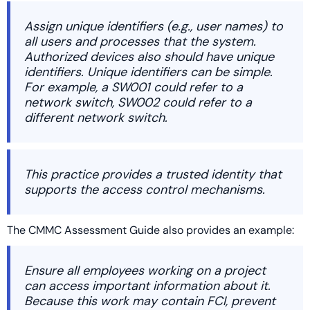
Assign unique identifiers (e.g., user names) to
all users and processes that the system.
Authorized devices also should have unique
identifiers. Unique identifiers can be simple.
For example, a SW001 could refer to a
network switch, SW002 could refer to a
different network switch.
This practice provides a trusted identity that
supports the access control mechanisms.
The CMMC Assessment Guide also provides an example:
Ensure all employees working on a project
can access important information about it.
Because this work may contain FCI, prevent