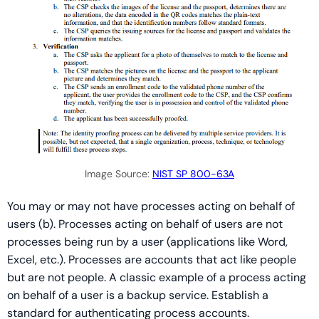
Image Source:
NIST SP 800-63A
You may or may not have processes acting on behalf of
users (b). Processes acting on behalf of users are not
processes being run by a user (applications like Word,
Excel, etc.). Processes are accounts that act like people
but are not people. A classic example of a process acting
on behalf of a user is a backup service. Establish a
standard for authenticating process accounts.