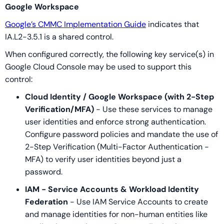
Google Workspace
Google’s CMMC Implementation Guide
indicates that
IA.L2-3.5.1 is a shared control.
When configured correctly, the following key service(s) in
Google Cloud Console may be used to support this
control:
Cloud Identity / Google Workspace (with 2-Step
Verification/MFA)
- Use these services to manage
user identities and enforce strong authentication.
Configure password policies and mandate the use of
2-Step Verification (Multi-Factor Authentication -
MFA) to verify user identities beyond just a
password.
IAM - Service Accounts & Workload Identity
Federation
- Use IAM Service Accounts to create
and manage identities for non-human entities like