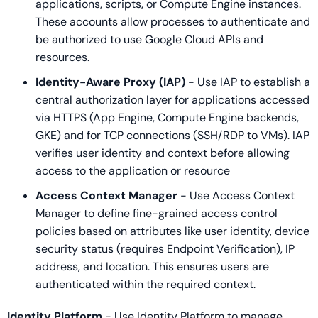
applications, scripts, or Compute Engine instances.
These accounts allow processes to authenticate and
be authorized to use Google Cloud APIs and
resources.
Identity-Aware Proxy (IAP)
- Use IAP to establish a
central authorization layer for applications accessed
via HTTPS (App Engine, Compute Engine backends,
GKE) and for TCP connections (SSH/RDP to VMs). IAP
verifies user identity and context before allowing
access to the application or resource
Access Context Manager
- Use Access Context
Manager to define fine-grained access control
policies based on attributes like user identity, device
security status (requires Endpoint Verification), IP
address, and location. This ensures users are
authenticated within the required context.
Identity Platform
- Use Identity Platform to manage