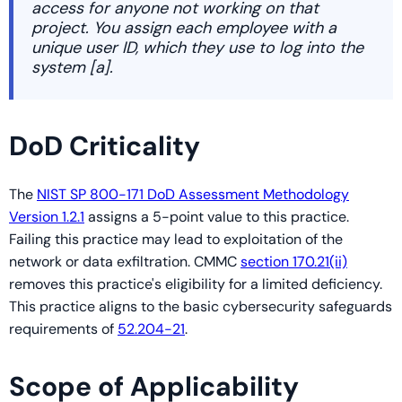
access for anyone not working on that
project. You assign each employee with a
unique user ID, which they use to log into the
system [a].
DoD Criticality
The
NIST SP 800-171 DoD Assessment Methodology
Version 1.2.1
assigns a 5-point value to this practice.
Failing this practice may lead to exploitation of the
network or data exfiltration. CMMC
section 170.21(ii)
removes this practice's eligibility for a limited deficiency.
This practice aligns to the basic cybersecurity safeguards
requirements of
52.204-21
.
Scope of Applicability