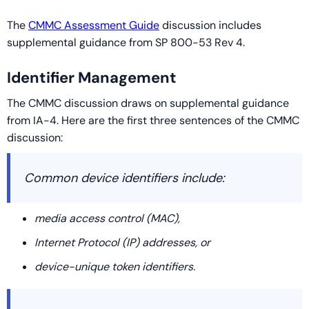
The
CMMC Assessment Guide
discussion includes
supplemental guidance from SP 800-53 Rev 4.
Identifier Management
The CMMC discussion draws on supplemental guidance
from IA-4. Here are the first three sentences of the CMMC
discussion:
Common device identifiers include:
media access control (MAC),
Internet Protocol (IP) addresses, or
device-unique token identifiers.