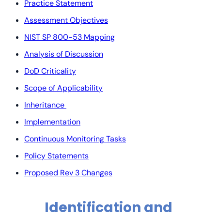
Practice Statement
Assessment Objectives
NIST SP 800-53 Mapping
Analysis of Discussion
DoD Criticality
Scope of Applicability
Inheritance
Implementation
Continuous Monitoring Tasks
Policy Statements
Proposed Rev 3 Changes