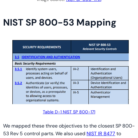
NIST SP 800-53 Mapping
Table D-1 NIST SP 800-171
We mapped these three objectives to the closest SP 800-
53 Rev 5 control parts. We also used
NIST IR 8477
to