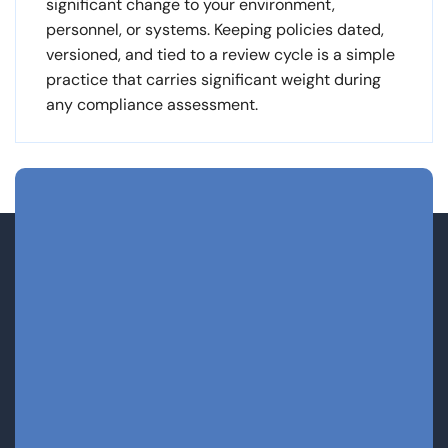
significant change to your environment,
personnel, or systems. Keeping policies dated,
versioned, and tied to a review cycle is a simple
practice that carries significant weight during
any compliance assessment.