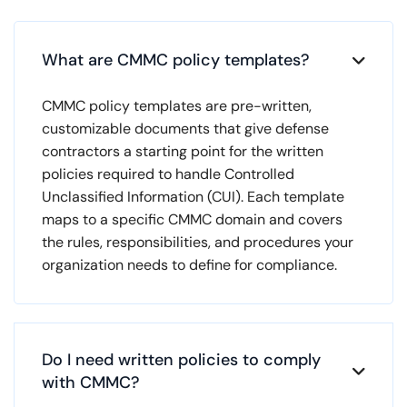
What are CMMC policy templates?

CMMC policy templates are pre-written,
customizable documents that give defense
contractors a starting point for the written
policies required to handle Controlled
Unclassified Information (CUI). Each template
maps to a specific CMMC domain and covers
the rules, responsibilities, and procedures your
organization needs to define for compliance.
Do I need written policies to comply

with CMMC?