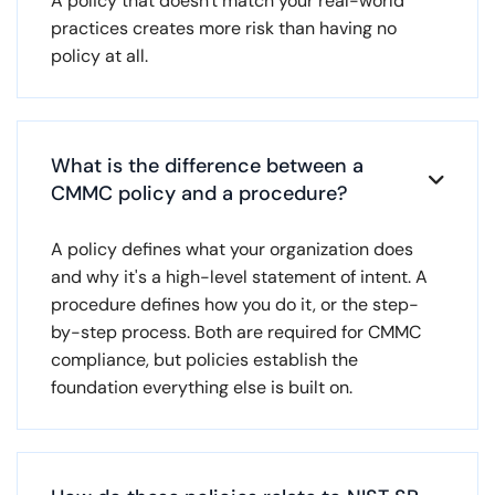
A policy that doesn't match your real-world
practices creates more risk than having no
policy at all.
What is the difference between a

CMMC policy and a procedure?
A policy defines what your organization does
and why it's a high-level statement of intent. A
procedure defines how you do it, or the step-
by-step process. Both are required for CMMC
compliance, but policies establish the
foundation everything else is built on.