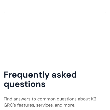
Frequently asked
questions
Find answers to common questions about K2
GRC's features, services, and more.