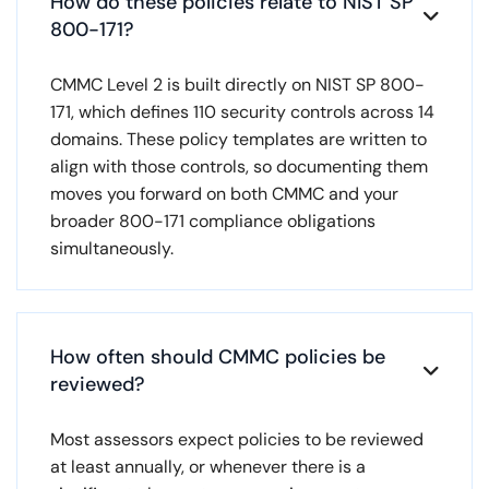
How do these policies relate to NIST SP

800-171?
CMMC Level 2 is built directly on NIST SP 800-
171, which defines 110 security controls across 14
domains. These policy templates are written to
align with those controls, so documenting them
moves you forward on both CMMC and your
broader 800-171 compliance obligations
simultaneously.
How often should CMMC policies be

reviewed?
Most assessors expect policies to be reviewed
at least annually, or whenever there is a