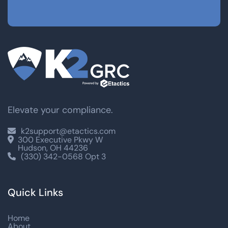
Elevate your compliance.
k2support@etactics.com

300 Executive Pkwy W

Hudson, OH 44236
(330) 342-0568 Opt 3

Quick Links
Home
About