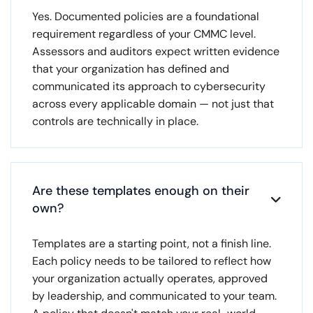
Yes. Documented policies are a foundational
requirement regardless of your CMMC level.
Assessors and auditors expect written evidence
that your organization has defined and
communicated its approach to cybersecurity
across every applicable domain — not just that
controls are technically in place.
Are these templates enough on their

own?
Templates are a starting point, not a finish line.
Each policy needs to be tailored to reflect how
your organization actually operates, approved
by leadership, and communicated to your team.