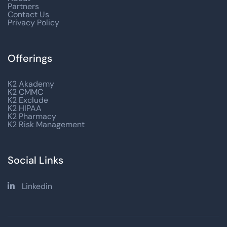
Partners
Contact Us
Privacy Policy
Offerings
K2 Akademy
K2 CMMC
K2 Exclude
K2 HIPAA
K2 Pharmacy
K2 Risk Management
Social Links
Linkedin
