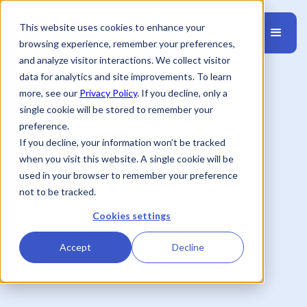
This website uses cookies to enhance your
browsing experience, remember your preferences,
and analyze visitor interactions. We collect visitor
data for analytics and site improvements. To learn
more, see our
Privacy Policy
. If you decline, only a
single cookie will be stored to remember your
preference.
If you decline, your information won’t be tracked
when you visit this website. A single cookie will be
used in your browser to remember your preference
not to be tracked.
Cookies settings
Accept
Decline