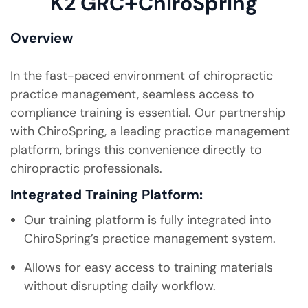
+
K2 GRC
ChiroSpring
Overview
In the fast-paced environment of chiropractic
practice management, seamless access to
compliance training is essential. Our partnership
with ChiroSpring, a leading practice management
platform, brings this convenience directly to
chiropractic professionals.
Integrated Training Platform:
Our training platform is fully integrated into
ChiroSpring’s practice management system.
Allows for easy access to training materials
without disrupting daily workflow.