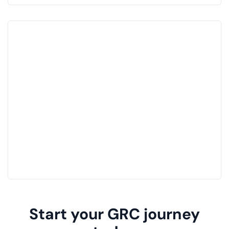
Start your GRC journey