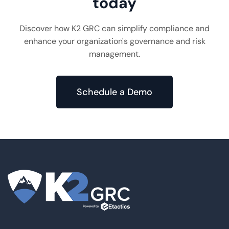
today
Discover how K2 GRC can simplify compliance and
enhance your organization's governance and risk
management.
Schedule a Demo