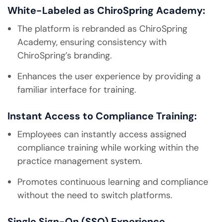
White-Labeled as ChiroSpring Academy:
The platform is rebranded as ChiroSpring
Academy, ensuring consistency with
ChiroSpring’s branding.
Enhances the user experience by providing a
familiar interface for training.
Instant Access to Compliance Training:
Employees can instantly access assigned
compliance training while working within the
practice management system.
Promotes continuous learning and compliance
without the need to switch platforms.
Single Sign-On (SSO) Experience