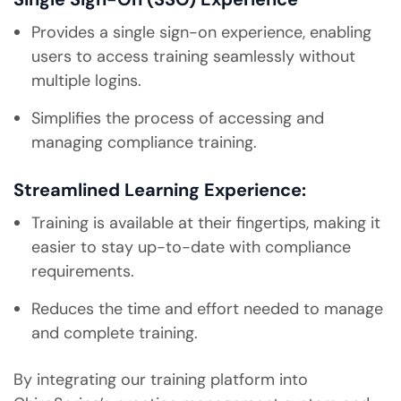
Provides a single sign-on experience, enabling
users to access training seamlessly without
multiple logins.
Simplifies the process of accessing and
managing compliance training.
Streamlined Learning Experience:
Training is available at their fingertips, making it
easier to stay up-to-date with compliance
requirements.
Reduces the time and effort needed to manage
and complete training.
By integrating our training platform into