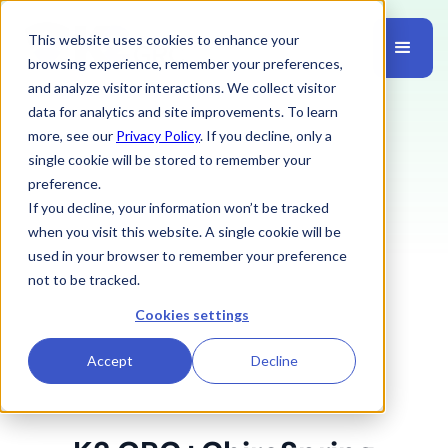
This website uses cookies to enhance your
browsing experience, remember your preferences,
and analyze visitor interactions. We collect visitor
data for analytics and site improvements. To learn
more, see our
Privacy Policy
. If you decline, only a
single cookie will be stored to remember your
preference.
If you decline, your information won’t be tracked
when you visit this website. A single cookie will be
used in your browser to remember your preference
not to be tracked.
Cookies settings
Accept
Decline