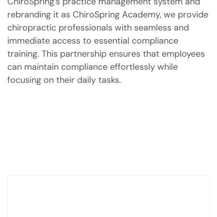
ChiroSpring’s practice management system and
rebranding it as ChiroSpring Academy, we provide
chiropractic professionals with seamless and
immediate access to essential compliance
training. This partnership ensures that employees
can maintain compliance effortlessly while
focusing on their daily tasks.