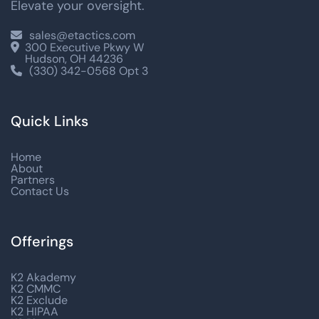
Elevate your oversight.
sales@etactics.com

300 Executive Pkwy W

Hudson, OH 44236
(330) 342-0568 Opt 3

Quick Links
Home
About
Partners
Contact Us
Offerings
K2 Akademy
K2 CMMC
K2 Exclude
K2 HIPAA