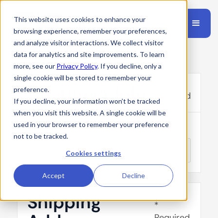
This website uses cookies to enhance your
browsing experience, remember your preferences,
and analyze visitor interactions. We collect visitor
data for analytics and site improvements. To learn
more, see our
Privacy Policy
. If you decline, only a
single cookie will be stored to remember your
Customer Info
preference.
* Required
If you decline, your information won’t be tracked
when you visit this website. A single cookie will be
used in your browser to remember your preference
Email *
not to be tracked.
Cookies settings
Accept
Decline
Shipping
*
Required