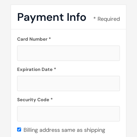
Payment Info
* Required
Card Number *
Expiration Date *
Security Code *
Billing address same as shipping