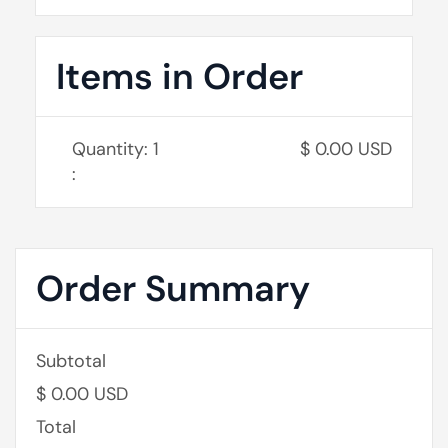
Items in Order
Quantity: 
1
$ 0.00 USD
:
Order Summary
Subtotal
$ 0.00 USD
Total