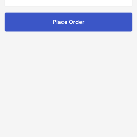
Place Order