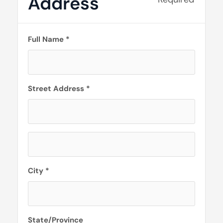
Address
Full Name *
Street Address *
City *
State/Province