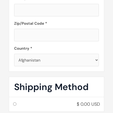
Zip/Postal Code *
Country *
Shipping Method
$ 0.00 USD