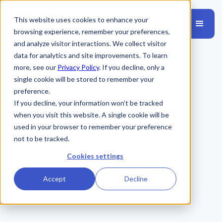
This website uses cookies to enhance your
browsing experience, remember your preferences,
and analyze visitor interactions. We collect visitor
data for analytics and site improvements. To learn
more, see our
Privacy Policy
. If you decline, only a
single cookie will be stored to remember your
preference.
If you decline, your information won’t be tracked
when you visit this website. A single cookie will be
used in your browser to remember your preference
not to be tracked.
Cookies settings
Accept
Decline
31K+
31,638+ Employees Trained