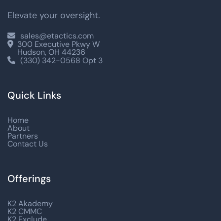
Elevate your oversight.
sales@etactics.com

300 Executive Pkwy W

Hudson, OH 44236
(330) 342-0568 Opt 3

Quick Links
Home
About
Partners
Contact Us
Offerings
K2 Akademy
K2 CMMC
K2 Exclude