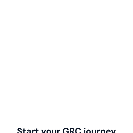
Start your GRC journey