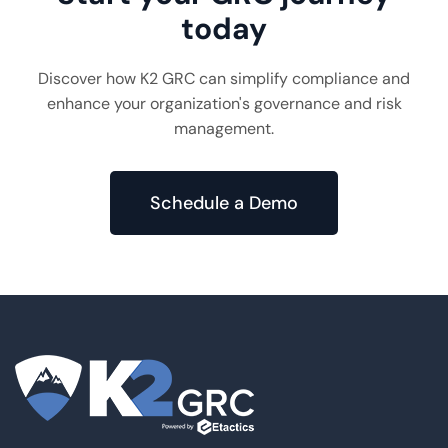
today
Discover how K2 GRC can simplify compliance and
enhance your organization's governance and risk
management.
Schedule a Demo