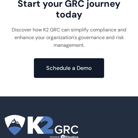
Start your GRC journey
today
Discover how K2 GRC can simplify compliance and
enhance your organization's governance and risk
management.
Schedule a Demo