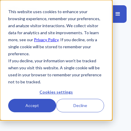
This website uses cookies to enhance your
browsing experience, remember your preferences,
and analyze visitor interactions. We collect visitor
data for analytics and site improvements. To learn
more, see our
Privacy Policy
. If you decline, only a
single cookie will be stored to remember your
preference.
If you decline, your information won’t be tracked
when you visit this website. A single cookie will be
used in your browser to remember your preference
not to be tracked.
Cookies settings
Accept
Decline