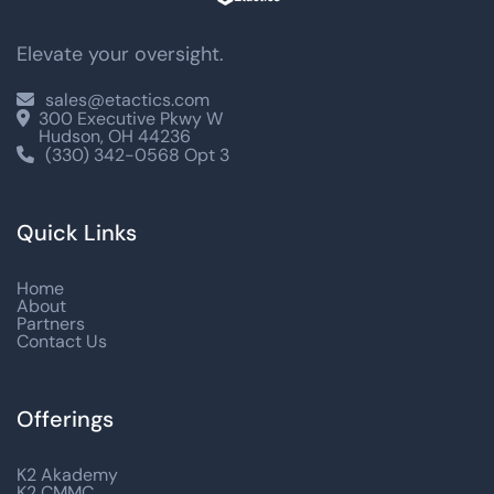
Elevate your oversight.
sales@etactics.com

300 Executive Pkwy W

Hudson, OH 44236
(330) 342-0568 Opt 3

Quick Links
Home
About
Partners
Contact Us
Offerings
K2 Akademy
K2 CMMC