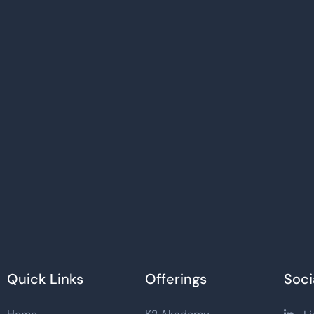
Quick Links
Offerings
Soci