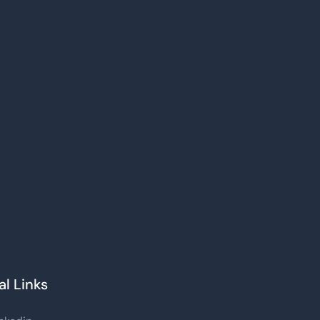
al Links