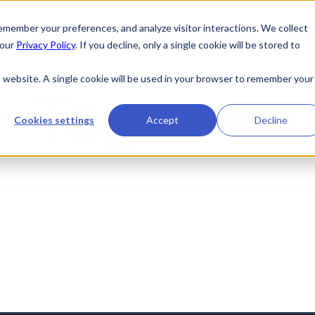
member your preferences, and analyze visitor interactions. We collect
Partners
About
Blog
Resources
Pric
 our
Privacy Policy
. If you decline, only a single cookie will be stored to
is website. A single cookie will be used in your browser to remember your
Tags:
Business
Cookies settings
Accept
Decline