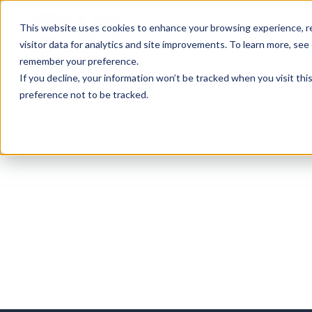
This website uses cookies to enhance your browsing experience, re
Services
visitor data for analytics and site improvements. To learn more, see
remember your preference.
If you decline, your information won’t be tracked when you visit th
preference not to be tracked.