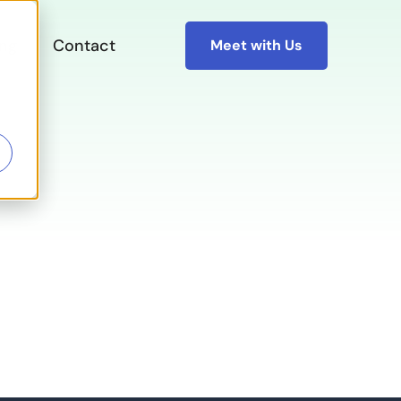
ing
Contact
Meet with Us