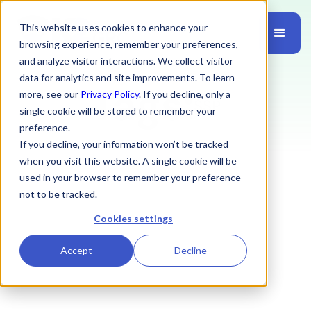
This website uses cookies to enhance your
browsing experience, remember your preferences,
and analyze visitor interactions. We collect visitor
data for analytics and site improvements. To learn
Tags:
more, see our
Privacy Policy
. If you decline, only a
SSP
single cookie will be stored to remember your
preference.
If you decline, your information won’t be tracked
when you visit this website. A single cookie will be
used in your browser to remember your preference
not to be tracked.
Cookies settings
Accept
Decline