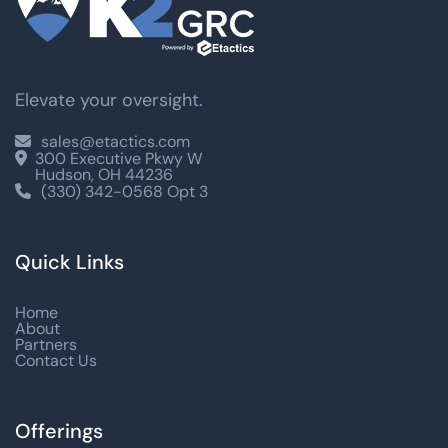
Elevate your oversight.
sales@etactics.com

300 Executive Pkwy W

Hudson, OH 44236
(330) 342-0568 Opt 3

Quick Links
Home
About
Partners
Contact Us
Offerings