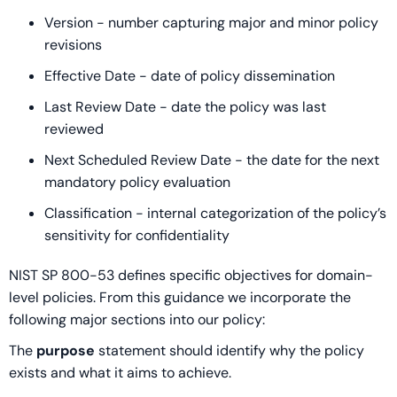
Version - number capturing major and minor policy
revisions
Effective Date - date of policy dissemination
Last Review Date - date the policy was last
reviewed
Next Scheduled Review Date - the date for the next
mandatory policy evaluation
Classification - internal categorization of the policy’s
sensitivity for confidentiality
NIST SP 800-53 defines specific objectives for domain-
level policies. From this guidance we incorporate the
following major sections into our policy:
The
purpose
statement should identify why the policy
exists and what it aims to achieve.