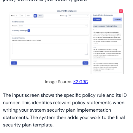
Image Source:
K2 GRC
The input screen shows the specific policy rule and its ID
number. This identifies relevant policy statements when
writing your system security plan implementation
statements. The system then adds your work to the final
security plan template.