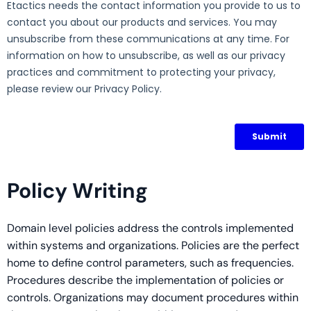
Policy Writing
Domain level policies address the controls implemented
within systems and organizations. Policies are the perfect
home to define control parameters, such as frequencies.
Procedures describe the implementation of policies or
controls. Organizations may document procedures within