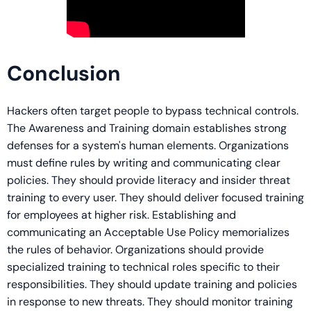
Conclusion
Hackers often target people to bypass technical controls.
The Awareness and Training domain establishes strong
defenses for a system's human elements. Organizations
must define rules by writing and communicating clear
policies. They should provide literacy and insider threat
training to every user. They should deliver focused training
for employees at higher risk. Establishing and
communicating an Acceptable Use Policy memorializes
the rules of behavior. Organizations should provide
specialized training to technical roles specific to their
responsibilities. They should update training and policies
in response to new threats. They should monitor training