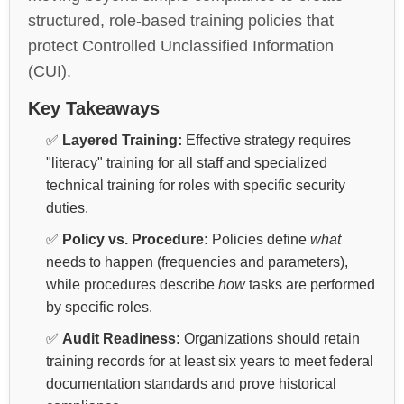
structured, role-based training policies that
protect Controlled Unclassified Information
(CUI).
Key Takeaways
✅
Layered Training:
Effective strategy requires
"literacy" training for all staff and specialized
technical training for roles with specific security
duties.
✅
Policy vs. Procedure:
Policies define
what
needs to happen (frequencies and parameters),
while procedures describe
how
tasks are performed
by specific roles.
✅
Audit Readiness:
Organizations should retain
training records for at least six years to meet federal
documentation standards and prove historical