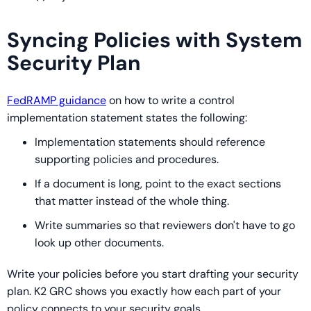
Syncing Policies with System
Security Plan
FedRAMP guidance
on how to write a control
implementation statement states the following:
Implementation statements should reference
supporting policies and procedures.
If a document is long, point to the exact sections
that matter instead of the whole thing.
Write summaries so that reviewers don't have to go
look up other documents.
Write your policies before you start drafting your security
plan. K2 GRC shows you exactly how each part of your
policy connects to your security goals.