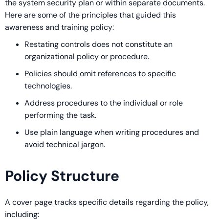
the system security plan or within separate documents.
Here are some of the principles that guided this
awareness and training policy:
Restating controls does not constitute an
organizational policy or procedure.
Policies should omit references to specific
technologies.
Address procedures to the individual or role
performing the task.
Use plain language when writing procedures and
avoid technical jargon.
Policy Structure
A cover page tracks specific details regarding the policy,
including: