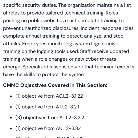
specific security duties. The organization maintains a list
of roles to provide tailored technical training. Roles
posting on public websites must complete training to
prevent unauthorized disclosures. Incident response roles
complete annual training to detect, analyze, and stop
attacks. Employees monitoring system logs receive
training on the logging tools used. Staff receive updated
training when a role changes or new cyber threats
emerge. Specialized lessons ensure that technical experts
have the skills to protect the system.
CMMC Objectives Covered in This Section:
(1) objective from AC.L2-3.1.22
(1) objective from AT.L2-3.2.1
(3) objectives from AT.L2-3.2.2
(1) objective from AU.L2-3.3.4