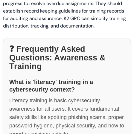
progress to resolve overdue assignments. They should
establish record keeping guidelines for training records
for auditing and assurance. K2 GRC can simplify training
distribution, tracking, and documentation.
❓ Frequently Asked
Questions: Awareness &
Training
What is 'literacy' training in a
cybersecurity context?
Literacy training is basic cybersecurity
awareness for all users. It covers fundamental
safety skills like spotting phishing scams, proper
password hygiene, physical security, and how to