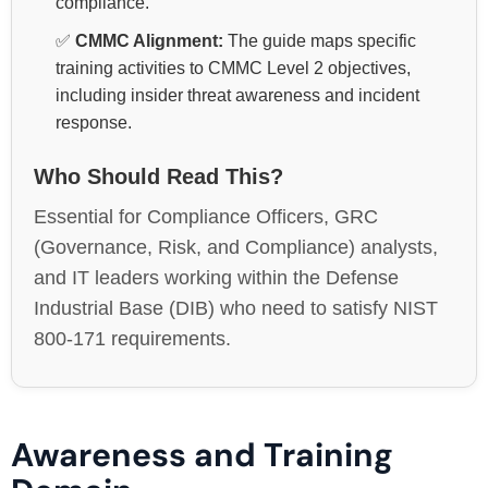
compliance.
✅
CMMC Alignment:
The guide maps specific
training activities to CMMC Level 2 objectives,
including insider threat awareness and incident
response.
Who Should Read This?
Essential for Compliance Officers, GRC
(Governance, Risk, and Compliance) analysts,
and IT leaders working within the Defense
Industrial Base (DIB) who need to satisfy NIST
800-171 requirements.
Awareness and Training