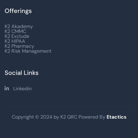
Offerings
K2 Akademy
K2 CMMC
K2 Exclude
K2 HIPAA
K2 Pharmacy
K2 Risk Management
Social Links
Linkedin

Copyright © 2024 by K2 GRC Powered By
Etactics