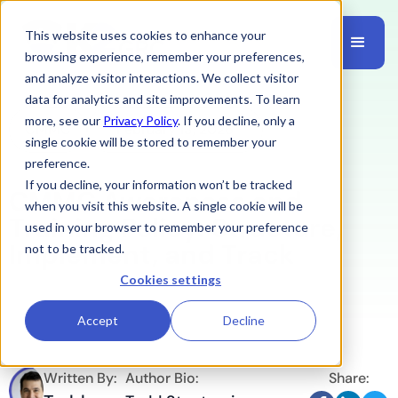
This website uses cookies to enhance your
browsing experience, remember your preferences,
and analyze visitor interactions. We collect visitor
data for analytics and site improvements. To learn
more, see our
Privacy Policy
. If you decline, only a
CMMC
February 13, 2026
single cookie will be stored to remember your
preference.
If you decline, your information won’t be tracked
CMMC Awareness and
when you visit this website. A single cookie will be
Training Policy: Structure,
used in your browser to remember your preference
Implement, and Track
not to be tracked.
Cookies settings
Accept
Decline
Written By:
Author Bio:
Share: