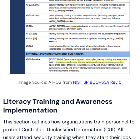
Image Source: AT-02 from
NIST SP 800-53A Rev 5
Literacy Training and Awareness
Implementation
This section outlines how organizations train personnel to
protect Controlled Unclassified Information (CUI). All
users attend security training when they start their jobs