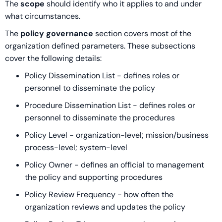
The
scope
should identify who it applies to and under
what circumstances.
The
policy governance
section covers most of the
organization defined parameters. These subsections
cover the following details:
Policy Dissemination List - defines roles or
personnel to disseminate the policy
Procedure Dissemination List - defines roles or
personnel to disseminate the procedures
Policy Level - organization-level; mission/business
process-level; system-level
Policy Owner - defines an official to management
the policy and supporting procedures
Policy Review Frequency - how often the
organization reviews and updates the policy