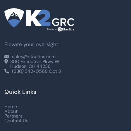
Elevate your oversight.
sales@etactics.com

300 Executive Pkwy W

Hudson, OH 44236
(330) 342-0568 Opt 3

Quick Links
Home
About
Partners
Contact Us