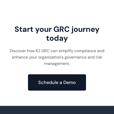
Read More
10 min read
Start your GRC journey
today
Discover how K2 GRC can simplify compliance and
enhance your organization's governance and risk
management.
Schedule a Demo