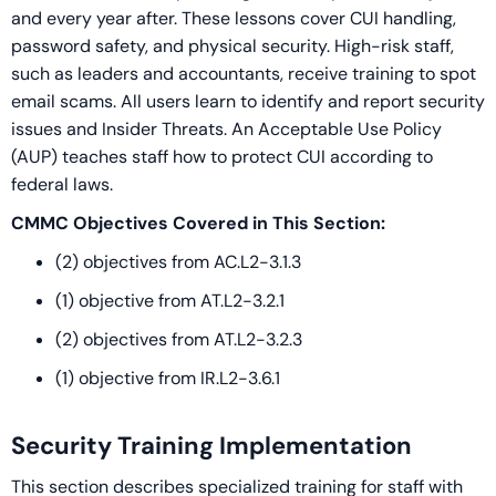
and every year after. These lessons cover CUI handling,
password safety, and physical security. High-risk staff,
such as leaders and accountants, receive training to spot
email scams. All users learn to identify and report security
issues and Insider Threats. An Acceptable Use Policy
(AUP) teaches staff how to protect CUI according to
federal laws.
CMMC Objectives Covered in This Section:
(2) objectives from AC.L2-3.1.3
(1) objective from AT.L2-3.2.1
(2) objectives from AT.L2-3.2.3
(1) objective from IR.L2-3.6.1
Security Training Implementation
This section describes specialized training for staff with