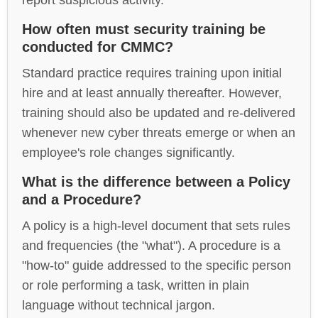
report suspicious activity.
How often must security training be
conducted for CMMC?
Standard practice requires training upon initial
hire and at least annually thereafter. However,
training should also be updated and re-delivered
whenever new cyber threats emerge or when an
employee's role changes significantly.
What is the difference between a Policy
and a Procedure?
A policy is a high-level document that sets rules
and frequencies (the "what"). A procedure is a
"how-to" guide addressed to the specific person
or role performing a task, written in plain
language without technical jargon.