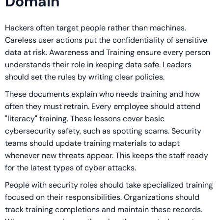
Domain
Hackers often target people rather than machines.
Careless user actions put the confidentiality of sensitive
data at risk. Awareness and Training ensure every person
understands their role in keeping data safe. Leaders
should set the rules by writing clear policies.
These documents explain who needs training and how
often they must retrain. Every employee should attend
"literacy" training. These lessons cover basic
cybersecurity safety, such as spotting scams. Security
teams should update training materials to adapt
whenever new threats appear. This keeps the staff ready
for the latest types of cyber attacks.
People with security roles should take specialized training
focused on their responsibilities. Organizations should
track training completions and maintain these records.