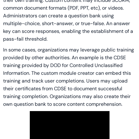
their own training. Custom content may include SCORM,
common document formats (PDF, PPT, etc), or videos.
Administrators can create a question bank using
multiple-choice, short-answer, or true-false. An answer
key can score responses, enabling the establishment of a
pass-fail threshold.
In some cases, organizations may leverage public training
provided by other authorities. An example is the CDSE
training provided by DOD for Controlled Unclassified
Information. The custom module creator can embed this
training and track user completions. Users may upload
their certificates from CDSE to document successful
training completion. Organizations may also create their
own question bank to score content comprehension.