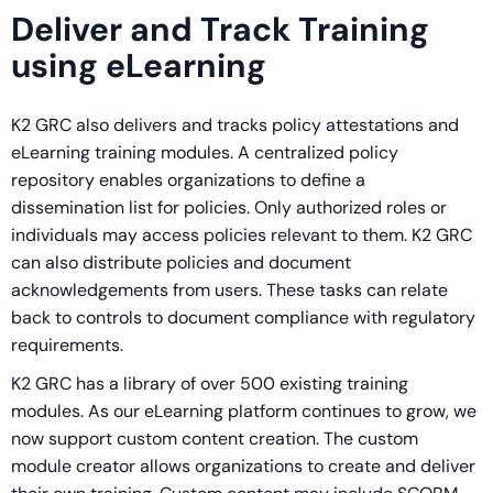
Deliver and Track Training
using eLearning
K2 GRC also delivers and tracks policy attestations and
eLearning training modules. A centralized policy
repository enables organizations to define a
dissemination list for policies. Only authorized roles or
individuals may access policies relevant to them. K2 GRC
can also distribute policies and document
acknowledgements from users. These tasks can relate
back to controls to document compliance with regulatory
requirements.
K2 GRC has a library of over 500 existing training
modules. As our eLearning platform continues to grow, we
now support custom content creation. The custom
module creator allows organizations to create and deliver