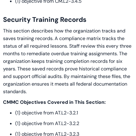
(1) objective from CM.L2-3.4.5
Security Training Records
This section describes how the organization tracks and
saves training records. A compliance matrix tracks the
status of all required lessons. Staff review this every three
months to remediate overdue training assignments. The
organization keeps training completion records for six
years. These saved records prove historical compliance
and support official audits. By maintaining these files, the
organization ensures it meets all federal documentation
standards.
CMMC Objectives Covered in This Section:
(1) objective from AT.L2-3.2.1
(1) objective from AT.L2-3.2.2
(1) objective from AT.L2-3.2.3