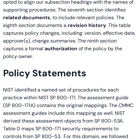
opted to align our subsection headings with the names of
supporting procedures. The seventh section identifies
related documents
, to include relevant policies. The
eighth section documents a
revision history
. This table
captures policy changes, including: version, effective date,
approver(s), change summaries. The ninth section
captures a formal
authorization
of the policy by the
policy owner.
Policy Statements
NIST identified a named set of procedures for each
practice within NIST SP 800-171. The assessment guide
(SP 800-171A) contains the original mappings. The CMMC
assessment guides include this mapping as well. NIST
derived these assessment objects from SP 800-53A.
Table D maps SP 800-171 security requirements to
controls from SP 800-53. For this domain, we followed