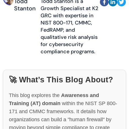
Todd
Todd Stanton is a



Stanton
Growth Specialist at K2
GRC with expertise in
NIST 800-171, CMMC,
FedRAMP, and
qualitative risk analysis
for cybersecurity
compliance programs.
🚀 What’s This Blog About?
This blog explores the
Awareness and
Training (AT) domain
within the NIST SP 800-
171 and CMMC frameworks. It details how
organizations can build a "human firewall" by
moving beyond simple compliance to create