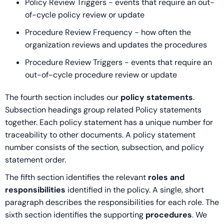
Policy Review Triggers - events that require an out-
of-cycle policy review or update
Procedure Review Frequency - how often the
organization reviews and updates the procedures
Procedure Review Triggers - events that require an
out-of-cycle procedure review or update
The fourth section includes our
policy statements
.
Subsection headings group related Policy statements
together. Each policy statement has a unique number for
traceability to other documents. A policy statement
number consists of the section, subsection, and policy
statement order.
The fifth section identifies the relevant
roles and
responsibilities
identified in the policy. A single, short
paragraph describes the responsibilities for each role. The
sixth section identifies the supporting
procedures
. We