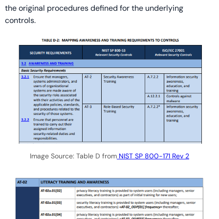
the original procedures defined for the underlying
controls.
Image Source: Table D from
NIST SP 800-171 Rev 2