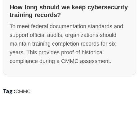
How long should we keep cybersecurity
training records?
To meet federal documentation standards and
support official audits, organizations should
maintain training completion records for six
years. This provides proof of historical
compliance during a CMMC assessment.
Tag :
CMMC