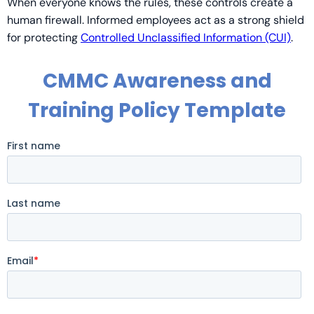
When everyone knows the rules, these controls create a
human firewall. Informed employees act as a strong shield
for protecting
Controlled Unclassified Information (CUI)
.